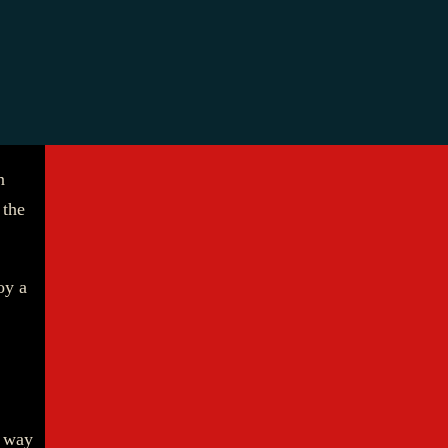
n
 the
oy a
e way