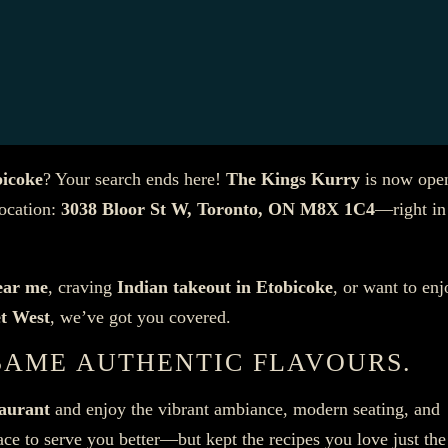
bicoke
? Your search ends here!
The Kings Kurry
is now ope
location:
3038 Bloor St W, Toronto, ON M8X 1C4
—right in
ear me
, craving
Indian takeout in Etobicoke
, or want to enj
et West
, we’ve got you covered.
SAME AUTHENTIC FLAVOURS.
taurant
and enjoy the vibrant ambiance, modern seating, and
e to serve you better—but kept the recipes you love just th