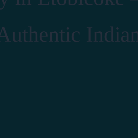
 Authentic India