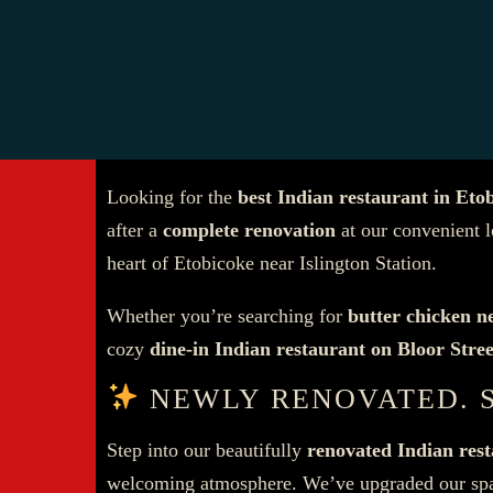
Looking for the
best Indian restaurant in Eto
after a
complete renovation
at our convenient 
heart of Etobicoke near Islington Station.
Whether you’re searching for
butter chicken n
cozy
dine-in Indian restaurant on Bloor Stre
NEWLY RENOVATED. 
Step into our beautifully
renovated Indian res
welcoming atmosphere. We’ve upgraded our spac