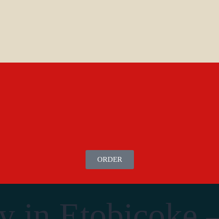
ORDER
y in Etobicoke 