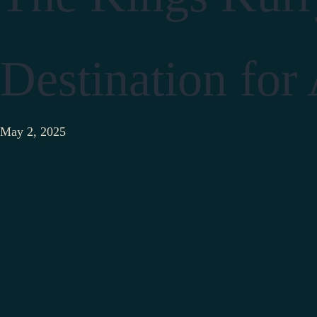
Destination for
May 2, 2025