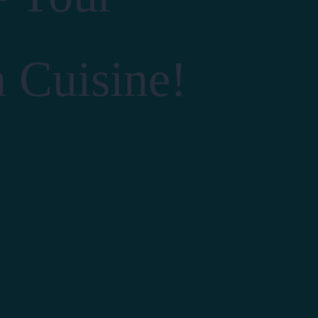
n Cuisine!